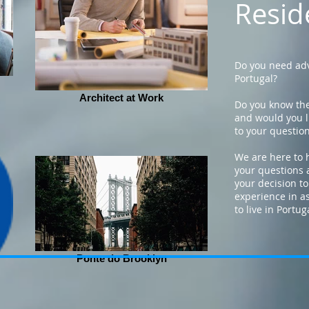
Resid
Do you need adv
Portugal?
Architect at Work
Do you know the
and would you l
to your questio
We are here to 
your questions 
your decision to
experience in a
to live in Portug
Ponte do Brooklyn