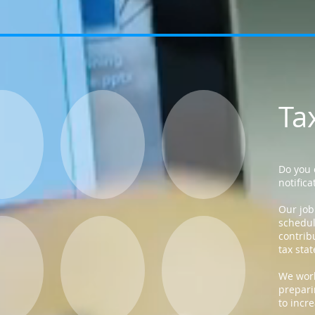
Ta
Do you 
notifica
Our job
schedul
contrib
tax sta
We work
prepari
to incr