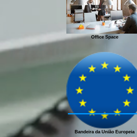
Office Space
Bandeira da União Europeia