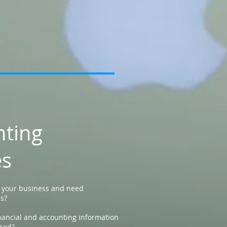
nting
es
p your business and need
es?
nancial and accounting information
sed?