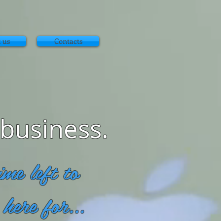
 us
Contacts
 business.
me left to
here for...