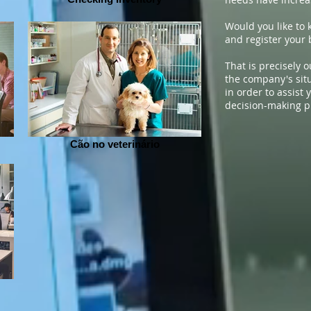
Would you like to 
and register your 
That is precisely o
the company's situ
in order to assist
decision-making p
Cão no veterinário