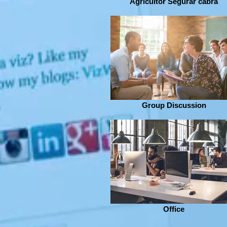
Agricultor Segurar cabra
Group Discussion
Office