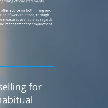
g filling official statements.
 offer advice on both hiring and
tion of work relations, through
ve measures available as regards
 and management of employment
ts.
elling for
abitual