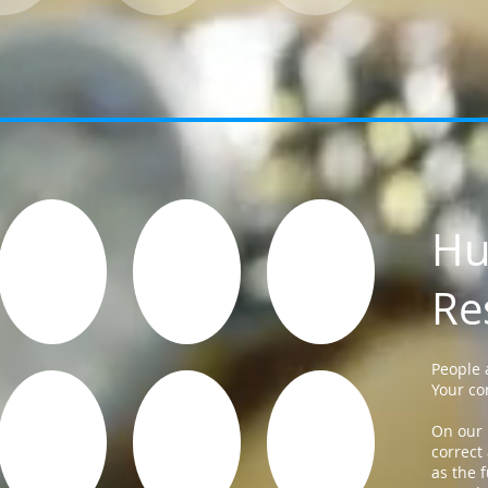
H
Re
People 
Your co
On our 
correct
as the f