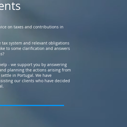
ents
ice on taxes and contributions in
 tax system and relevant obligations
ike to some clarification and answers
ns?
help - we support you by answering
and planning the actions arising from
 settle in Portugal. We have
ssisting our clients who have decided
al.