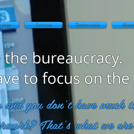
 page
Services
Testimonials
About
 the bureaucracy.
ave to focus on the
g and you don't have much ti
erwork? That's what we are 