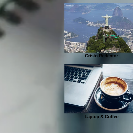
Cristo Redentor
Laptop & Coffee