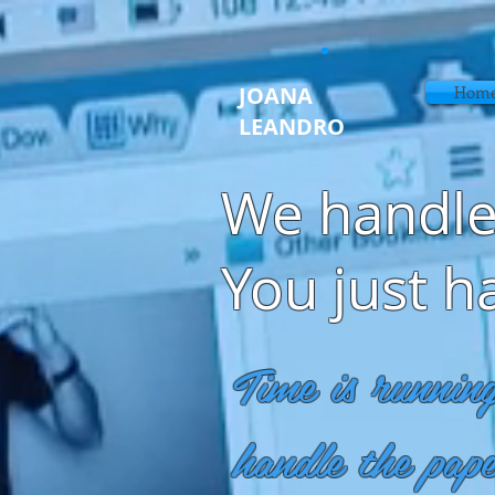
JOANA
Home
LEANDRO
We handle
You just h
Time is runnin
handle the pap