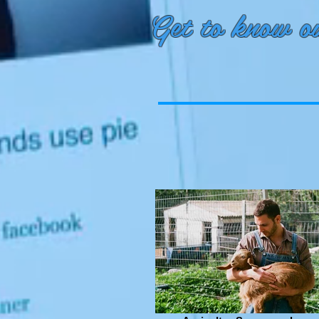
Get to know ou