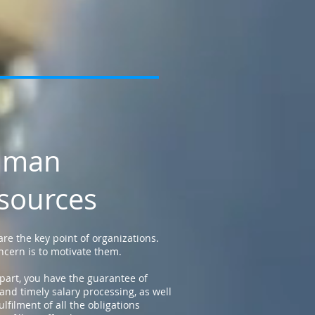
uman
sources
are the key point of organizations.
ncern is to motivate them.
part, you have the guarantee of
 and timely salary processing, as well
ulfilment of all the obligations