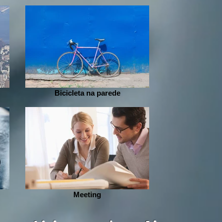
Bicicleta na parede
Meeting