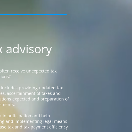
x advisory
often receive unexpected tax
tions?
 includes providing updated tax
es, ascertainment of taxes and
utions expected and preparation of
tements.
 in anticipation and help
ng and implementing legal means
ease tax and tax payment efficiency.