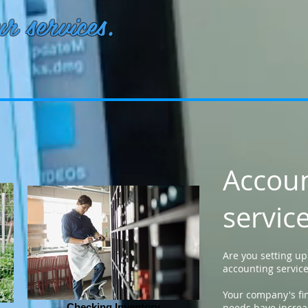
r services.
Accou
servic
Are you setting u
accounting servic
Your company's fi
Checking Inventory
needs have increa