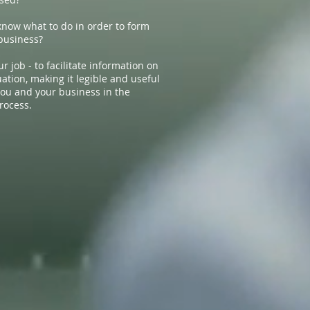
know what to do in order to form
business?
ur job - to facilitate information on
ation, making it legible and useful
 you and your business in the
rocess.