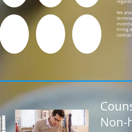
regardin
We also
termina
incenti
hiring
contrac
Couns
Non-h